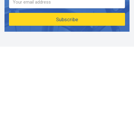
Subscribe