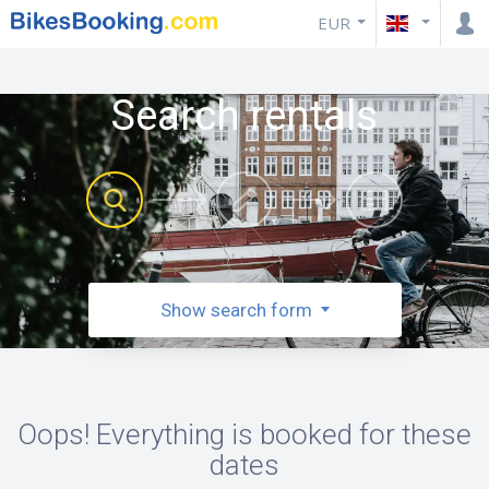
EUR
Search rentals
Show search form
Oops! Everything is booked for these
dates