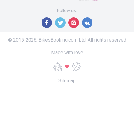
Follow us
:
© 2015-
2026
,
BikesBooking.com Ltd
,
All rights reserved
Made with love
Sitemap