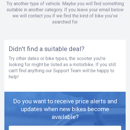
Try another type of vehicle. Maybe you will find something
suitable in another category. If you leave your email below
we will contact you if we find the kind of bike you’ve
searched for.
Didn't find a suitable deal?
Try other dates or bike types, the scooter you’re
looking for might be listed as a motorbike. If you still
can’t find anything our Support Team will be happy to
help!
Do you want to receive price alerts and
updates when new bikes become
available?