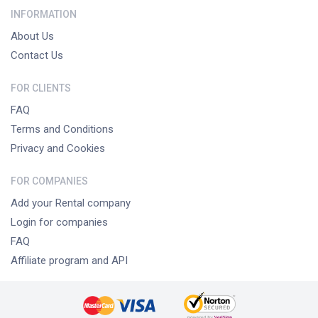
INFORMATION
About Us
Contact Us
FOR CLIENTS
FAQ
Terms and Conditions
Privacy and Cookies
FOR COMPANIES
Add your Rental company
Login for companies
FAQ
Affiliate program and API