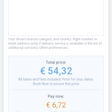
Your drivers license category and country. Flight number or
Hotel address (only if delivery service is available in the list of
additional services). Other preferences.
Total price
:
€ 54,32
All taxes and fees included. Price for your dates.
Book Now to secure this price
Pay now
:
€ 6,72