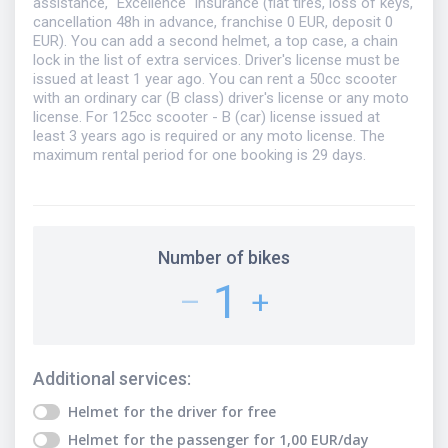
assistance, "Excellence" insurance (flat tires, loss of keys,
cancellation 48h in advance, franchise 0 EUR, deposit 0
EUR). You can add a second helmet, a top case, a chain
lock in the list of extra services. Driver's license must be
issued at least 1 year ago. You can rent a 50cc scooter
with an ordinary car (B class) driver's license or any moto
license. For 125cc scooter - B (car) license issued at
least 3 years ago is required or any moto license. The
maximum rental period for one booking is 29 days.
Number of bikes
1
–
+
Additional services
:
Helmet for the driver
for free
Helmet for the passenger
for
1,00
EUR
/day