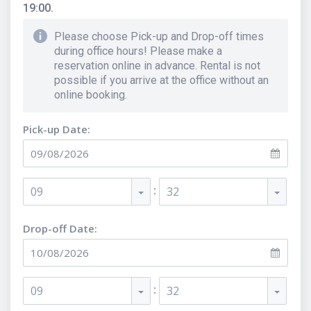
19:00.
Please choose Pick-up and Drop-off times
during office hours! Please make a
reservation online in advance. Rental is not
possible if you arrive at the office without an
online booking.
Pick-up Date:
:
09
32
Drop-off Date:
:
09
32