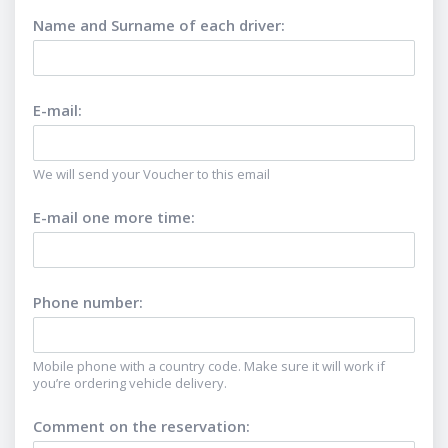
Name and Surname of each driver
:
E-mail
:
We will send your Voucher to this email
E-mail one more time
:
Phone number
:
Mobile phone with a country code. Make sure it will work if
you’re ordering vehicle delivery.
Comment on the reservation
: