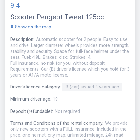
9.4
Scooter
Peugeot Tweet 125cc
Show on the map
Description
:
Automatic scooter for 2 people. Easy to use
and drive. Larger diameter wheels provides more strength,
stability and security. Space for full-face helmet under the
seat. Fuel: 4.8L; Brakes: disc; Strokes: 4.
Full insurance, no risk for you, without deposit.
Requirements: Car (B) driver's license which you hold for 3
years or A1/A moto license.
Driver's licence category
:
B (car) issued 3 years ago
Minimum driver age
:
19
Deposit (refundable)
:
Not required
Terms and Conditions of the rental company
:
We provide
only new scooters with a FULL insurance. Included in the
price: one helmet, city map, unlimited mileage, 24h road