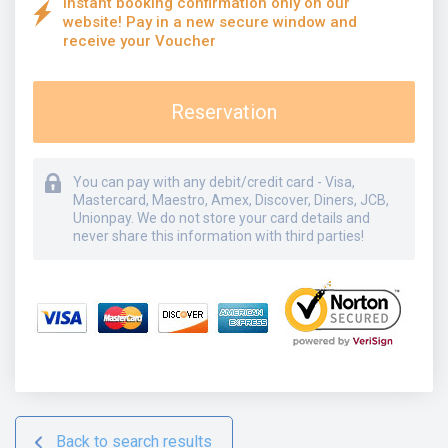
Instant booking confirmation only on our
website! Pay in a new secure window and
receive your Voucher
Reservation
You can pay with any debit/credit card - Visa,
Mastercard, Maestro, Amex, Discover, Diners, JCB,
Unionpay. We do not store your card details and
never share this information with third parties!
Back to search results