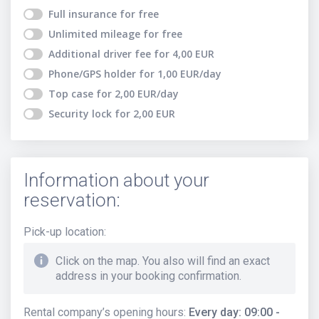
Full insurance
for free
Unlimited mileage
for free
Additional driver fee
for
4,00
EUR
Phone/GPS holder
for
1,00
EUR
/day
Top case
for
2,00
EUR
/day
Security lock
for
2,00
EUR
Information about your
reservation:
Pick-up location
:
Click on the map. You also will find an exact
address in your booking confirmation.
Rental company’s opening hours
:
Every day: 09:00 -