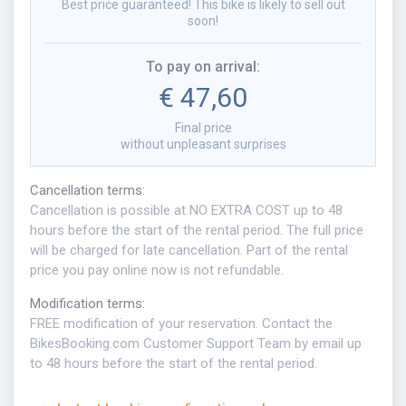
Best price guaranteed! This bike is likely to sell out
soon!
To pay on arrival
:
€ 47,60
Final price
without unpleasant surprises
Cancellation terms
:
Cancellation is possible at NO EXTRA COST up to 48
hours before the start of the rental period. The full price
will be charged for late cancellation. Part of the rental
price you pay online now is not refundable.
Modification terms
:
FREE modification of your reservation. Contact the
BikesBooking.com Customer Support Team by email up
to 48 hours before the start of the rental period.