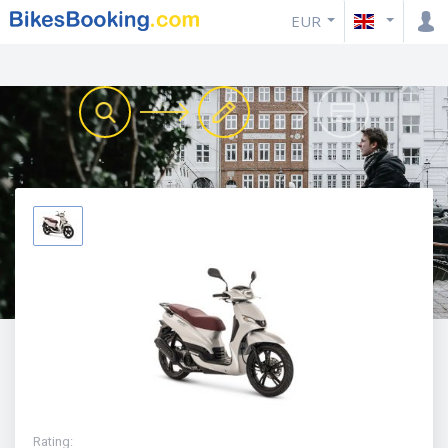
EUR
Rating
: