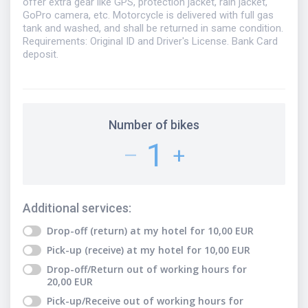
offer extra gear like GPS, protection jacket, rain jacket,
GoPro camera, etc. Motorcycle is delivered with full gas
tank and washed, and shall be returned in same condition.
Requirements: Original ID and Driver's License. Bank Card
deposit.
Number of bikes
1
–
+
Additional services
:
Drop-off (return) at my hotel
for
10,00
EUR
Pick-up (receive) at my hotel
for
10,00
EUR
Drop-off/Return out of working hours
for
20,00
EUR
Pick-up/Receive out of working hours
for