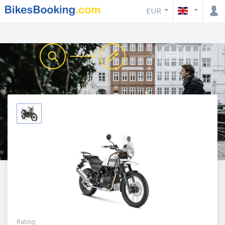
EUR
Rating
: