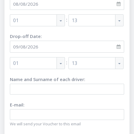
:
01
13
Drop-off Date:
:
01
13
Name and Surname of each driver
:
E-mail
:
We will send your Voucher to this email