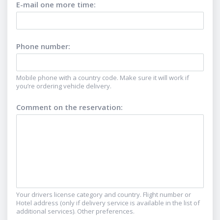
E-mail one more time
:
Phone number
:
Mobile phone with a country code. Make sure it will work if
you’re ordering vehicle delivery.
Comment on the reservation
:
Your drivers license category and country. Flight number or
Hotel address (only if delivery service is available in the list of
additional services). Other preferences.