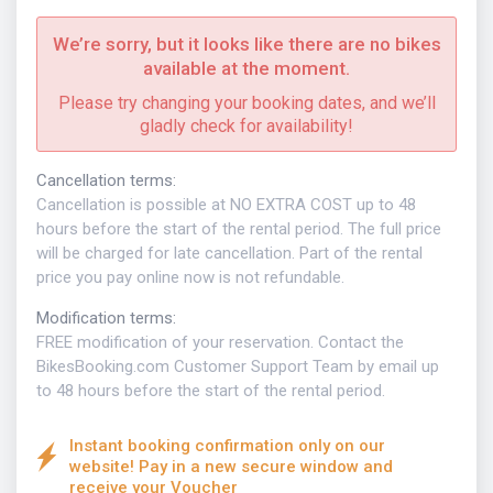
We’re sorry, but it looks like there are no bikes
available at the moment.
Please try changing your booking dates, and we’ll
gladly check for availability!
Cancellation terms
:
Cancellation is possible at NO EXTRA COST up to 48
hours before the start of the rental period. The full price
will be charged for late cancellation. Part of the rental
price you pay online now is not refundable.
Modification terms
:
FREE modification of your reservation. Contact the
BikesBooking.com Customer Support Team by email up
to 48 hours before the start of the rental period.
Instant booking confirmation only on our
website! Pay in a new secure window and
receive your Voucher