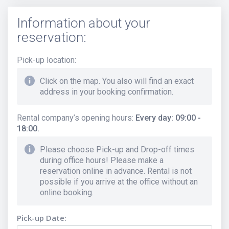
Information about your
reservation:
Pick-up location
:
Click on the map. You also will find an exact
address in your booking confirmation.
Rental company’s opening hours
:
Every day: 09:00 -
18:00.
Please choose Pick-up and Drop-off times
during office hours! Please make a
reservation online in advance. Rental is not
possible if you arrive at the office without an
online booking.
Pick-up Date: