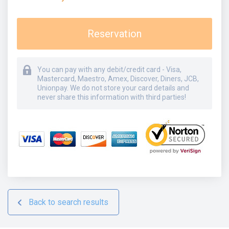
Reservation
You can pay with any debit/credit card - Visa,
Mastercard, Maestro, Amex, Discover, Diners, JCB,
Unionpay. We do not store your card details and
never share this information with third parties!
Back to search results