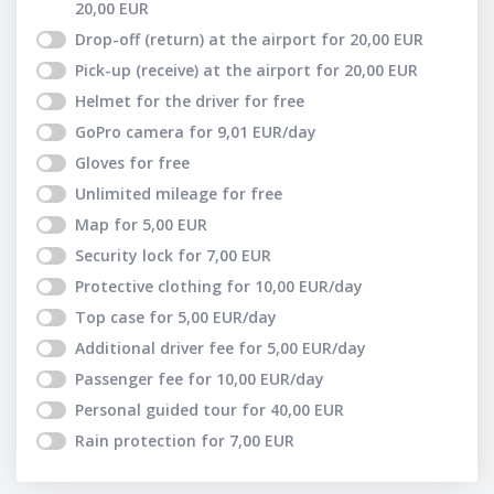
20,00
EUR
Drop-off (return) at the airport
for
20,00
EUR
Pick-up (receive) at the airport
for
20,00
EUR
Helmet for the driver
for free
GoPro camera
for
9,01
EUR
/day
Gloves
for free
Unlimited mileage
for free
Map
for
5,00
EUR
Security lock
for
7,00
EUR
Protective clothing
for
10,00
EUR
/day
Top case
for
5,00
EUR
/day
Additional driver fee
for
5,00
EUR
/day
Passenger fee
for
10,00
EUR
/day
Personal guided tour
for
40,00
EUR
Rain protection
for
7,00
EUR