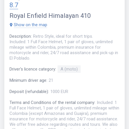
8.7
Royal Enfield Himalayan 410
Show on the map
Description
:
Retro Style, ideal for short trips.
Included: 1 Full Face Helmet, 1 pair of gloves, unlimited
mileage within Colombia, premium insurance for
motorcycle and rider, 24/7 road assistance and pick-up in
El Poblado.
Driver's licence category
:
A (moto)
Minimum driver age
:
21
Deposit (refundable)
:
1000 EUR
Terms and Conditions of the rental company
:
Included: 1
Full Face Helmet, 1 pair of gloves, unlimited mileage within
Colombia (except Amazonas and Guajira), premium
insurance for motorcycle and rider, 24/7 road assistance.
We offer free advice regarding routes and tours. We also