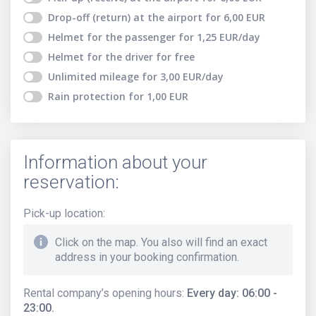
Drop-off (return) at the airport
for
6,00
EUR
Helmet for the passenger
for
1,25
EUR
/day
Helmet for the driver
for free
Unlimited mileage
for
3,00
EUR
/day
Rain protection
for
1,00
EUR
Information about your
reservation:
Pick-up location
:
Click on the map. You also will find an exact
address in your booking confirmation.
Rental company’s opening hours
:
Every day: 06:00 -
23:00.