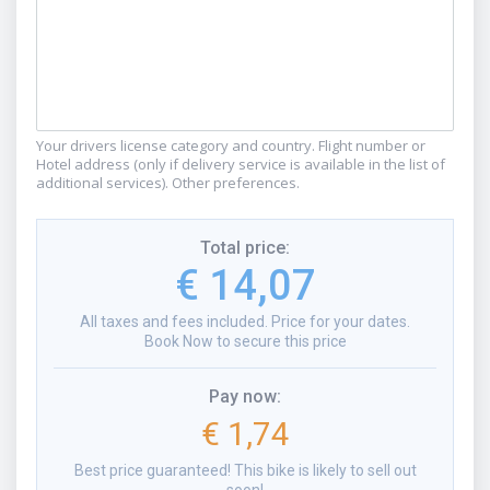
Your drivers license category and country. Flight number or
Hotel address (only if delivery service is available in the list of
additional services). Other preferences.
Total price
:
€ 14,07
All taxes and fees included. Price for your dates.
Book Now to secure this price
Pay now
:
€ 1,74
Best price guaranteed! This bike is likely to sell out