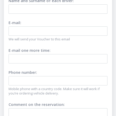
Name and Surname of each driver
:
E-mail
:
We will send your Voucher to this email
E-mail one more time
:
Phone number
:
Mobile phone with a country code. Make sure it will work if
you’re ordering vehicle delivery.
Comment on the reservation
: