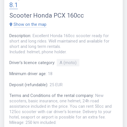
8.1
Scooter
Honda PCX 160cc
Show on the map
Description
:
Excellent Honda 160cc scooter ready for
short and long rides. Well maintained and available for
short and long term rentals.
Included: helmet, phone holder.
Driver's licence category
:
A (moto)
Minimum driver age
:
18
Deposit (refundable)
:
25 EUR
Terms and Conditions of the rental company
:
New
scooters, basic insurance, one helmet, 24h road
assistance included in the price. You can rent 50cc and
125cc scooter with car driver's license. Delivery to your
hotel, seaport or airport is possible for an extra fee.
Mileage: 250 km included.