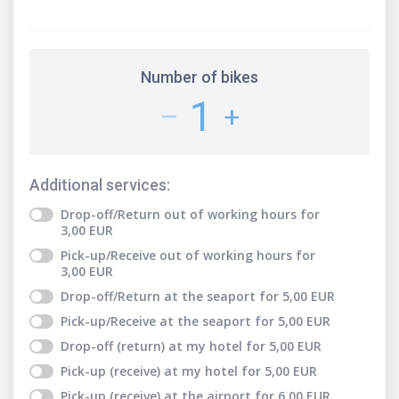
Number of bikes
1
–
+
Additional services
:
Drop-off/Return out of working hours
for
3,00
EUR
Pick-up/Receive out of working hours
for
3,00
EUR
Drop-off/Return at the seaport
for
5,00
EUR
Pick-up/Receive at the seaport
for
5,00
EUR
Drop-off (return) at my hotel
for
5,00
EUR
Pick-up (receive) at my hotel
for
5,00
EUR
Pick-up (receive) at the airport
for
6,00
EUR