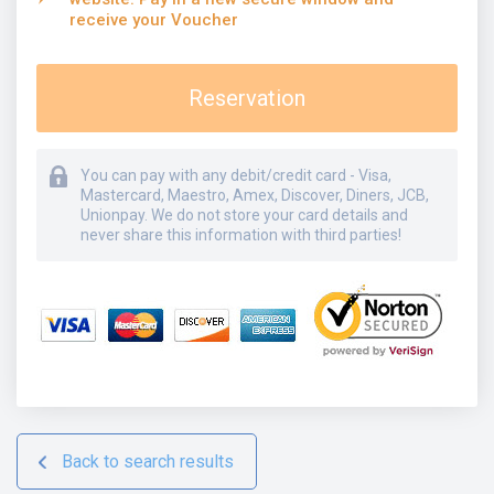
receive your Voucher
Reservation
You can pay with any debit/credit card - Visa,
Mastercard, Maestro, Amex, Discover, Diners, JCB,
Unionpay. We do not store your card details and
never share this information with third parties!
Back to search results