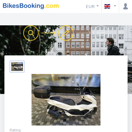
EUR
Rating
: