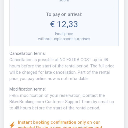
soon!
To pay on arrival
:
€ 12,33
Final price
without unpleasant surprises
Cancellation terms
:
Cancellation is possible at NO EXTRA COST up to 48
hours before the start of the rental period. The full price
will be charged for late cancellation. Part of the rental
price you pay online now is not refundable.
Modification terms
:
FREE modification of your reservation. Contact the
BikesBooking.com Customer Support Team by email up
to 48 hours before the start of the rental period.
Instant booking confirmation only on our
website! Pay in a new secure window and