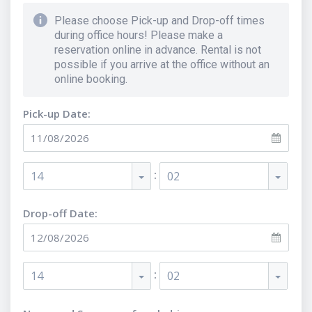
Please choose Pick-up and Drop-off times
during office hours! Please make a
reservation online in advance. Rental is not
possible if you arrive at the office without an
online booking.
Pick-up Date:
:
14
02
Drop-off Date:
:
14
02