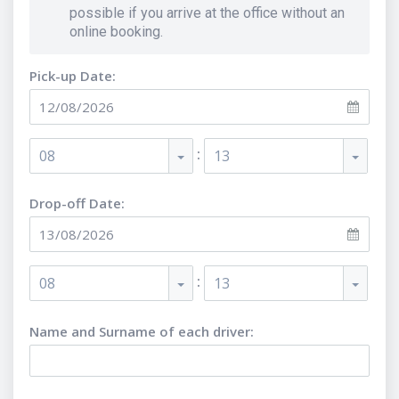
possible if you arrive at the office without an
online booking.
Pick-up Date:
:
08
13
Drop-off Date:
:
08
13
Name and Surname of each driver
: