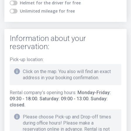
Helmet for the driver
for free
Unlimited mileage
for free
Information about your
reservation:
Pick-up location
:
Click on the map. You also will find an exact
address in your booking confirmation.
Rental company’s opening hours
:
Monday-Friday:
09:30 - 18:00. Saturday: 09:00 - 13:00. Sunday:
closed.
Please choose Pick-up and Drop-off times
during office hours! Please make a
reservation online in advance. Rental is not