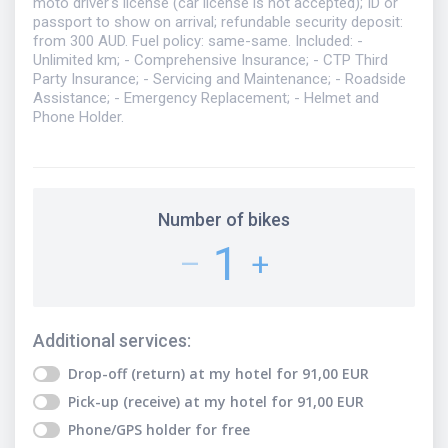
moto driver's license (car license is not accepted); ID or
passport to show on arrival; refundable security deposit:
from 300 AUD. Fuel policy: same-same. Included: -
Unlimited km; - Comprehensive Insurance; - CTP Third
Party Insurance; - Servicing and Maintenance; - Roadside
Assistance; - Emergency Replacement; - Helmet and
Phone Holder.
Number of bikes
1
–
+
Additional services
:
Drop-off (return) at my hotel
for
91,00
EUR
Pick-up (receive) at my hotel
for
91,00
EUR
Phone/GPS holder
for free