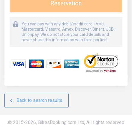
Reservation
You can pay with any debit/credit card - Visa,
Mastercard, Maestro, Amex, Discover, Diners, JCB,
Unionpay. We do not store your card details and
never share this information with third parties!
Back to search results
© 2015-
2026
,
BikesBooking.com Ltd
,
All rights reserved