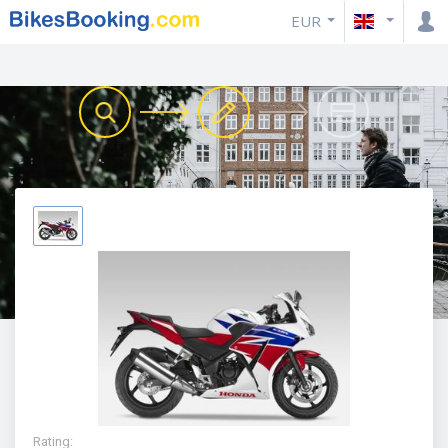
EUR
Rating
: