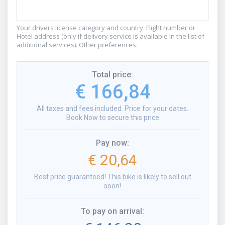
Your drivers license category and country. Flight number or
Hotel address (only if delivery service is available in the list of
additional services). Other preferences.
Total price
:
€ 166,84
All taxes and fees included. Price for your dates.
Book Now to secure this price
Pay now
:
€ 20,64
Best price guaranteed! This bike is likely to sell out
soon!
To pay on arrival
: