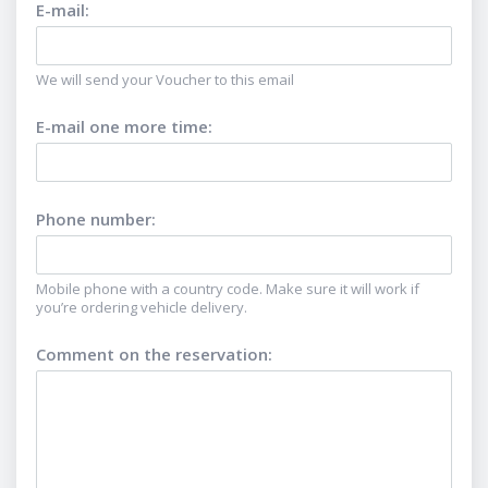
E-mail
:
We will send your Voucher to this email
E-mail one more time
:
Phone number
:
Mobile phone with a country code. Make sure it will work if
you’re ordering vehicle delivery.
Comment on the reservation
: