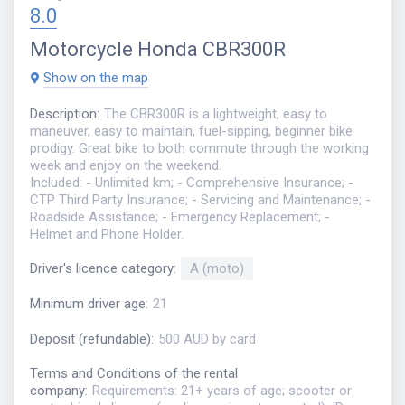
8.0
Motorcycle
Honda CBR300R
Show on the map
Description
:
The CBR300R is a lightweight, easy to
maneuver, easy to maintain, fuel-sipping, beginner bike
prodigy. Great bike to both commute through the working
week and enjoy on the weekend.
Included: - Unlimited km; - Comprehensive Insurance; -
CTP Third Party Insurance; - Servicing and Maintenance; -
Roadside Assistance; - Emergency Replacement; -
Helmet and Phone Holder.
Driver's licence category
:
A (moto)
Minimum driver age
:
21
Deposit (refundable)
:
500 AUD by card
Terms and Conditions of the rental
company
:
Requirements: 21+ years of age; scooter or