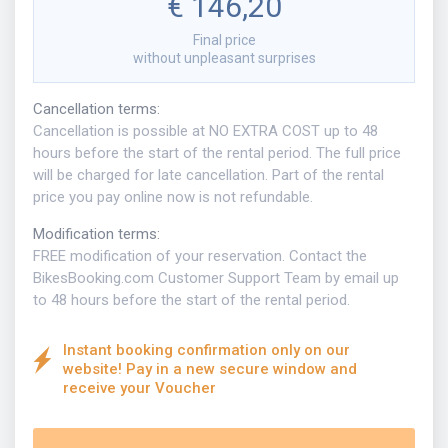
€ 146,20
Final price
without unpleasant surprises
Cancellation terms
:
Cancellation is possible at NO EXTRA COST up to 48
hours before the start of the rental period. The full price
will be charged for late cancellation. Part of the rental
price you pay online now is not refundable.
Modification terms
:
FREE modification of your reservation. Contact the
BikesBooking.com Customer Support Team by email up
to 48 hours before the start of the rental period.
Instant booking confirmation only on our
website! Pay in a new secure window and
receive your Voucher