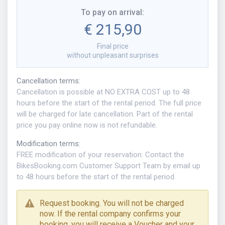
To pay on arrival
:
€ 215,90
Final price
without unpleasant surprises
Cancellation terms
:
Cancellation is possible at NO EXTRA COST up to 48
hours before the start of the rental period. The full price
will be charged for late cancellation. Part of the rental
price you pay online now is not refundable.
Modification terms
:
FREE modification of your reservation. Contact the
BikesBooking.com Customer Support Team by email up
to 48 hours before the start of the rental period.
Request booking. You will not be charged
now. If the rental company confirms your
booking, you will receive a Voucher and your