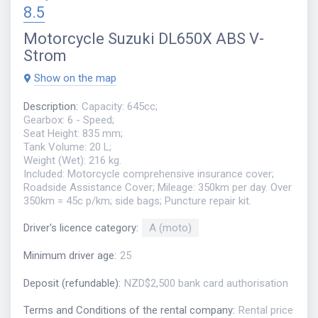
8.5
Motorcycle
Suzuki DL650X ABS V-
Strom
Show on the map
Description
:
Capacity: 645cc;
Gearbox: 6 - Speed;
Seat Height: 835 mm;
Tank Volume: 20 L;
Weight (Wet): 216 kg.
Included: Motorcycle comprehensive insurance cover;
Roadside Assistance Cover; Mileage: 350km per day. Over
350km = 45c p/km; side bags; Puncture repair kit.
Driver's licence category
:
A (moto)
Minimum driver age
:
25
Deposit (refundable)
:
NZD$2,500 bank card authorisation
Terms and Conditions of the rental company
:
Rental price