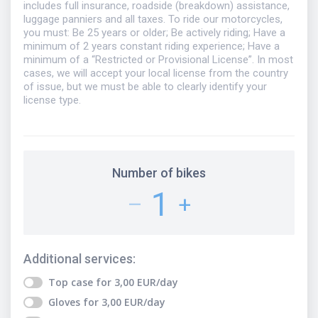
includes full insurance, roadside (breakdown) assistance,
luggage panniers and all taxes. To ride our motorcycles,
you must: Be 25 years or older; Be actively riding; Have a
minimum of 2 years constant riding experience; Have a
minimum of a “Restricted or Provisional License”. In most
cases, we will accept your local license from the country
of issue, but we must be able to clearly identify your
license type.
Number of bikes
1
–
+
Additional services
:
Top case
for
3,00
EUR
/day
Gloves
for
3,00
EUR
/day