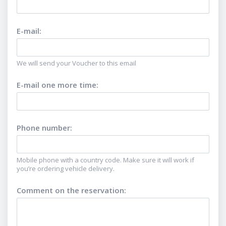
E-mail
:
We will send your Voucher to this email
E-mail one more time
:
Phone number
:
Mobile phone with a country code. Make sure it will work if
you’re ordering vehicle delivery.
Comment on the reservation
: