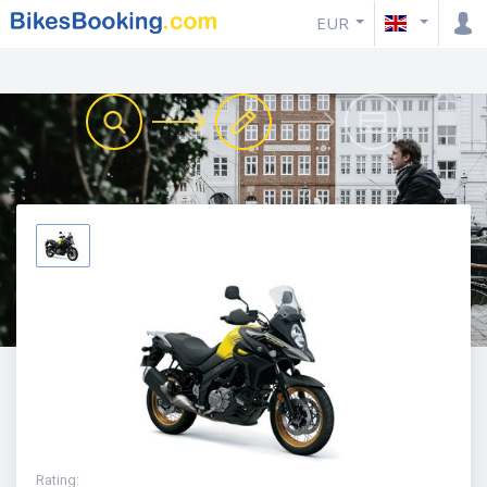
EUR
Rating
: