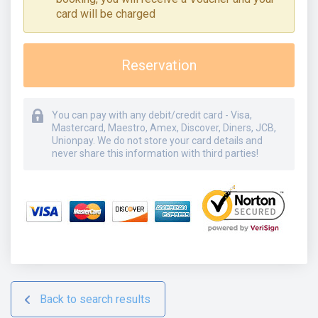
card will be charged
Reservation
You can pay with any debit/credit card - Visa,
Mastercard, Maestro, Amex, Discover, Diners, JCB,
Unionpay. We do not store your card details and
never share this information with third parties!
Back to search results