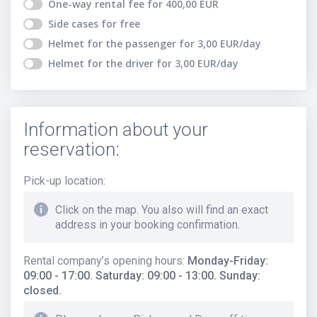
One-way rental fee
for
400,00
EUR
Side cases
for free
Helmet for the passenger
for
3,00
EUR
/day
Helmet for the driver
for
3,00
EUR
/day
Information about your
reservation:
Pick-up location
:
Click on the map. You also will find an exact
address in your booking confirmation.
Rental company’s opening hours
:
Monday-Friday:
09:00 - 17:00. Saturday: 09:00 - 13:00. Sunday:
closed.