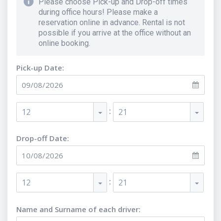
Please choose Pick-up and Drop-off times
during office hours! Please make a
reservation online in advance. Rental is not
possible if you arrive at the office without an
online booking.
Pick-up Date:
:
12
21
Drop-off Date:
:
12
21
Name and Surname of each driver
: