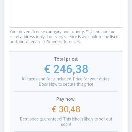
Your drivers license category and country. Flight number or
Hotel address (only if delivery service is available in the list of
additional services). Other preferences.
Total price
:
€ 246,38
All taxes and fees included. Price for your dates.
Book Now to secure this price
Pay now
:
€ 30,48
Best price guaranteed! This bike is likely to sell out
soon!