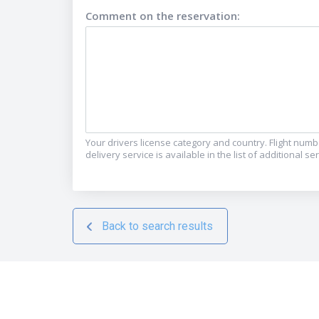
Comment on the reservation
:
Your drivers license category and country. Flight numbe
delivery service is available in the list of additional s
Back to search results