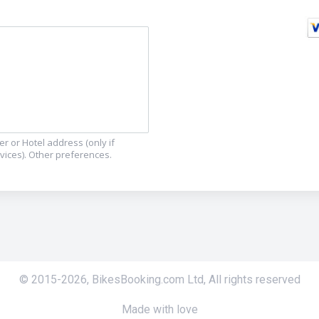
r or Hotel address (only if
ervices). Other preferences.
© 2015-
2026
,
BikesBooking.com Ltd
,
All rights reserved
Made with love