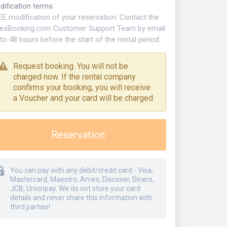
dification terms
:
EE modification of your reservation. Contact the
kesBooking.com Customer Support Team by email
to 48 hours before the start of the rental period.
Request booking. You will not be
charged now. If the rental company
confirms your booking, you will receive
a Voucher and your card will be charged
Reservation
You can pay with any debit/credit card - Visa,
Mastercard, Maestro, Amex, Discover, Diners,
JCB, Unionpay. We do not store your card
details and never share this information with
third parties!