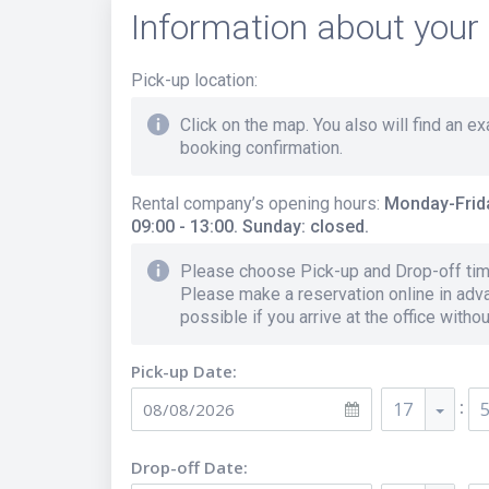
Information about your 
Pick-up location
:
Click on the map. You also will find an e
booking confirmation.
Rental company’s opening hours
:
Monday-Frida
09:00 - 13:00. Sunday: closed.
Please choose Pick-up and Drop-off time
Please make a reservation online in adva
possible if you arrive at the office witho
Pick-up Date:
:
17
Drop-off Date: