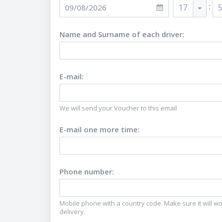
:
17
Name and Surname of each driver
:
E-mail
:
We will send your Voucher to this email
E-mail one more time
:
Phone number
:
Mobile phone with a country code. Make sure it will wor
delivery.