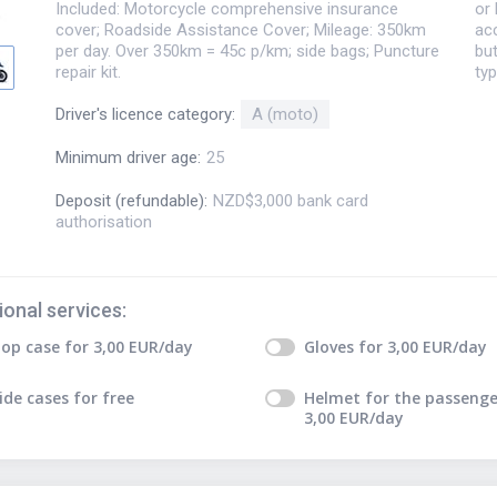
Included: Motorcycle comprehensive insurance
or 
cover; Roadside Assistance Cover; Mileage: 350km
acc
per day. Over 350km = 45c p/km; side bags; Puncture
but
repair kit.
typ
Driver's licence category
:
A (moto)
Minimum driver age
:
25
Deposit (refundable)
:
NZD$3,000 bank card
authorisation
ional services
:
op case
for
3,00
EUR
/day
Gloves
for
3,00
EUR
/day
ide cases
for free
Helmet for the passenge
3,00
EUR
/day