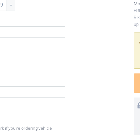
Mo
59
FR
Bi
up 
k if you’re ordering vehicle