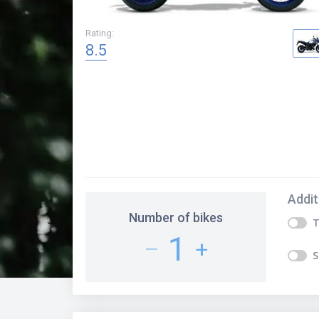
Rating
:
8.5
Addit
Number of bikes
T
1
–
+
S