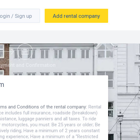
ogin / Sign up
Add rental company
yment and Confirmation
om
rms and Conditions of the rental company
:
Rental
ce includes full insurance, roadside (breakdown)
istance, luggage panniers and all taxes. To ride
r motorcycles, you must: Be 25 years or older; Be
ively riding; Have a minimum of 2 years constant
ding experience; Have a minimum of a “Restricted