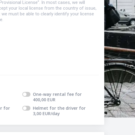
Provisional License”. In most cases, we will
ept your local license from the country of issue,
 we must be able to clearly identify your license
e.
One-way rental fee
for
400,00
EUR
r
for
Helmet for the driver
for
3,00
EUR
/day