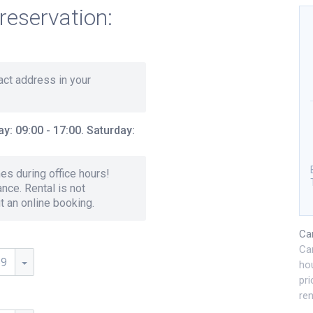
reservation:
xact address in your
y: 09:00 - 17:00. Saturday:
s during office hours!
nce. Rental is not
ut an online booking.
Ca
Ca
59
hou
pri
ren