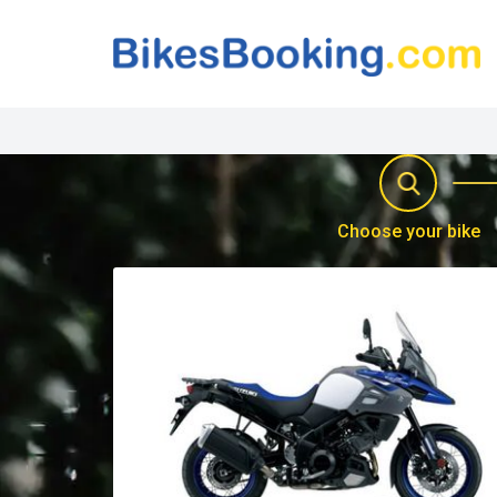
Choose your bike