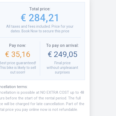
Total price
:
€ 284,21
All taxes and fees included. Price for your
dates. Book Now to secure this price
Pay now
:
To pay on arrival
:
€ 35,16
€ 249,05
Best price guaranteed!
Final price
This bike is likely to sell
without unpleasant
out soon!
surprises
ncellation terms
:
ncellation is possible at NO EXTRA COST up to 48
rs before the start of the rental period. The full
ce will be charged for late cancellation. Part of the
tal price you pay online now is not refundable.