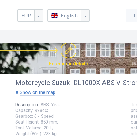
EUR
English
L
Enter your details
Pa
Motorcycle
Suzuki DL1000X ABS V-Str
Show on the map
Description
:
ABS: Yes;
Te
Capacity: 998cc;
pri
Gearbox: 6 - Speed;
ass
Seat Height: 850 mm;
ou
Tank Volume: 20 L;
act
Weight (Wet): 228 kg.
ri