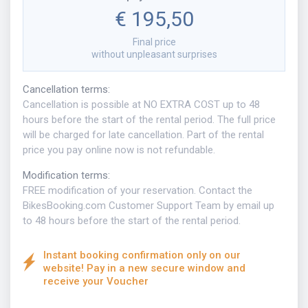
€ 195,50
Final price
without unpleasant surprises
Cancellation terms
:
Cancellation is possible at NO EXTRA COST up to 48
hours before the start of the rental period. The full price
will be charged for late cancellation. Part of the rental
price you pay online now is not refundable.
Modification terms
:
FREE modification of your reservation. Contact the
BikesBooking.com Customer Support Team by email up
to 48 hours before the start of the rental period.
Instant booking confirmation only on our
website! Pay in a new secure window and
receive your Voucher