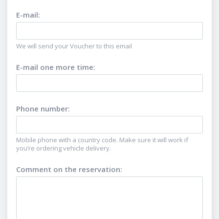
E-mail
:
We will send your Voucher to this email
E-mail one more time
:
Phone number
:
Mobile phone with a country code. Make sure it will work if
you’re ordering vehicle delivery.
Comment on the reservation
: