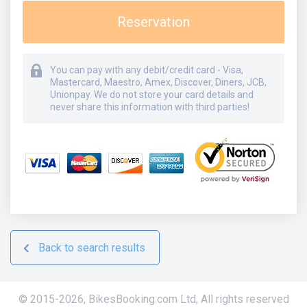
Reservation
You can pay with any debit/credit card - Visa,
Mastercard, Maestro, Amex, Discover, Diners, JCB,
Unionpay. We do not store your card details and
never share this information with third parties!
Back to search results
© 2015-
2026
,
BikesBooking.com Ltd
,
All rights reserved