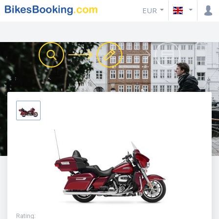
EUR
Rating
: