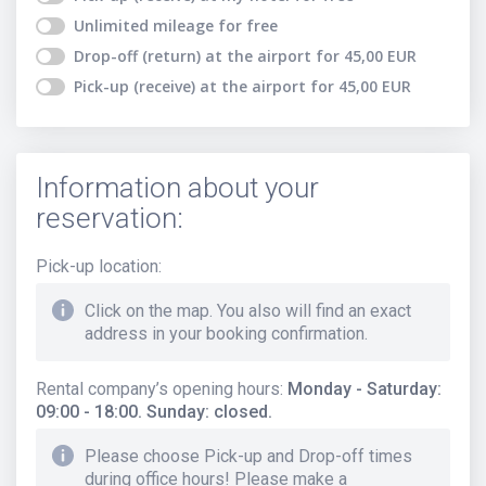
Unlimited mileage
for free
Drop-off (return) at the airport
for
45,00
EUR
Pick-up (receive) at the airport
for
45,00
EUR
Information about your
reservation:
Pick-up location
:
Click on the map. You also will find an exact
address in your booking confirmation.
Rental company’s opening hours
:
Monday - Saturday:
09:00 - 18:00. Sunday: closed.
Please choose Pick-up and Drop-off times
during office hours! Please make a