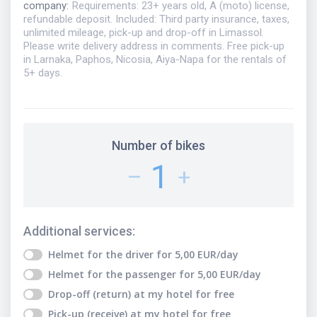
company
:
Requirements: 23+ years old, A (moto) license,
refundable deposit. Included: Third party insurance, taxes,
unlimited mileage, pick-up and drop-off in Limassol.
Please write delivery address in comments. Free pick-up
in Larnaka, Paphos, Nicosia, Aiya-Napa for the rentals of
5+ days.
Number of bikes
1
–
+
Additional services
:
Helmet for the driver
for
5,00
EUR
/day
Helmet for the passenger
for
5,00
EUR
/day
Drop-off (return) at my hotel
for free
Pick-up (receive) at my hotel
for free