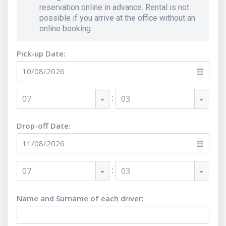
reservation online in advance. Rental is not
possible if you arrive at the office without an
online booking.
Pick-up Date:
:
07
03
Drop-off Date:
:
07
03
Name and Surname of each driver
: