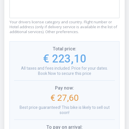
Your drivers license category and country. Flight number or
Hotel address (only if delivery service is available in the list of
additional services). Other preferences.
Total price
:
€ 223,10
All taxes and fees included. Price for your dates.
Book Now to secure this price
Pay now
:
€ 27,60
Best price guaranteed! This bike is likely to sell out
soon!
To pay on arrival
: