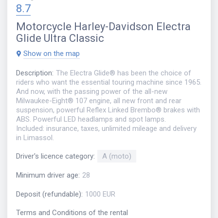
8.7
Motorcycle
Harley-Davidson Electra
Glide Ultra Classic
Show on the map
Description
:
The Electra Glide® has been the choice of
riders who want the essential touring machine since 1965.
And now, with the passing power of the all-new
Milwaukee-Eight® 107 engine, all new front and rear
suspension, powerful Reflex Linked Brembo® brakes with
ABS. Powerful LED headlamps and spot lamps.
Included: insurance, taxes, unlimited mileage and delivery
in Limassol.
Driver's licence category
:
A (moto)
Minimum driver age
:
28
Deposit (refundable)
:
1000 EUR
Terms and Conditions of the rental