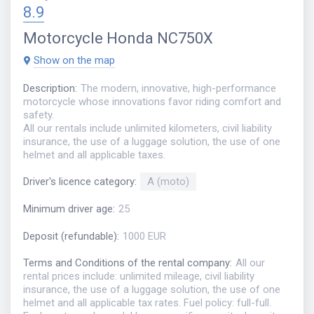
8.9
Motorcycle
Honda NC750X
Show on the map
Description
:
The modern, innovative, high-performance
motorcycle whose innovations favor riding comfort and
safety.
All our rentals include unlimited kilometers, civil liability
insurance, the use of a luggage solution, the use of one
helmet and all applicable taxes.
Driver's licence category
:
A (moto)
Minimum driver age
:
25
Deposit (refundable)
:
1000 EUR
Terms and Conditions of the rental company
:
All our
rental prices include: unlimited mileage, civil liability
insurance, the use of a luggage solution, the use of one
helmet and all applicable tax rates. Fuel policy: full-full.