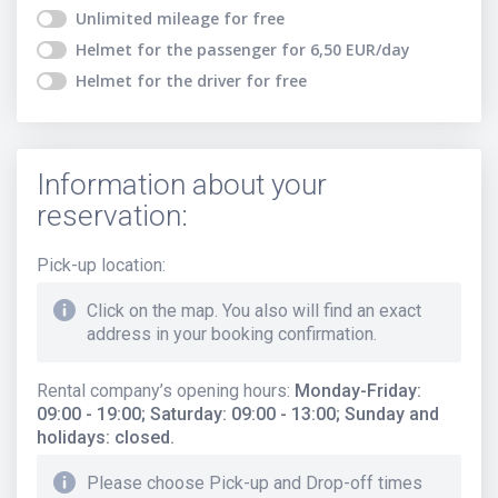
Unlimited mileage
for free
Helmet for the passenger
for
6,50
EUR
/day
Helmet for the driver
for free
Information about your
reservation:
Pick-up location
:
Click on the map. You also will find an exact
address in your booking confirmation.
Rental company’s opening hours
:
Monday-Friday:
09:00 - 19:00; Saturday: 09:00 - 13:00; Sunday and
holidays: closed.
Please choose Pick-up and Drop-off times