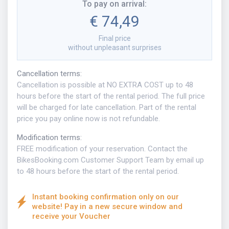
To pay on arrival
:
€ 74,49
Final price
without unpleasant surprises
Cancellation terms
:
Cancellation is possible at NO EXTRA COST up to 48
hours before the start of the rental period. The full price
will be charged for late cancellation. Part of the rental
price you pay online now is not refundable.
Modification terms
:
FREE modification of your reservation. Contact the
BikesBooking.com Customer Support Team by email up
to 48 hours before the start of the rental period.
Instant booking confirmation only on our
website! Pay in a new secure window and
receive your Voucher