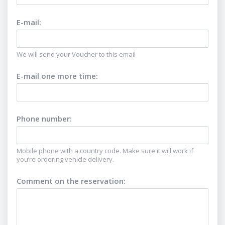
E-mail
:
We will send your Voucher to this email
E-mail one more time
:
Phone number
:
Mobile phone with a country code. Make sure it will work if
you’re ordering vehicle delivery.
Comment on the reservation
: