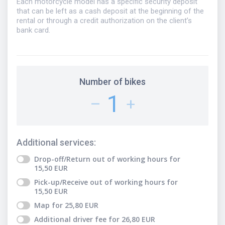
Each motorcycle model has a specific security deposit
that can be left as a cash deposit at the beginning of the
rental or through a credit authorization on the client’s
bank card.
Number of bikes
1
–
+
Additional services
:
Drop-off/Return out of working hours
for
15,50
EUR
Pick-up/Receive out of working hours
for
15,50
EUR
Map
for
25,80
EUR
Additional driver fee
for
26,80
EUR