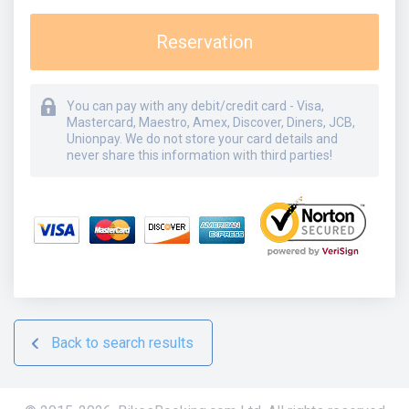
Reservation
You can pay with any debit/credit card - Visa,
Mastercard, Maestro, Amex, Discover, Diners, JCB,
Unionpay. We do not store your card details and
never share this information with third parties!
Back to search results