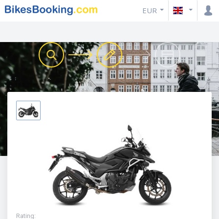
EUR
Rating
: