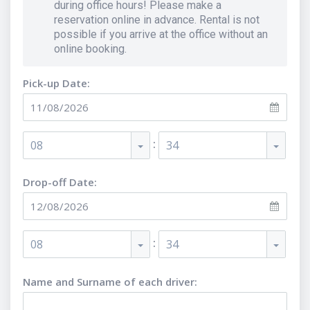
during office hours! Please make a
reservation online in advance. Rental is not
possible if you arrive at the office without an
online booking.
Pick-up Date:
:
08
34
Drop-off Date:
:
08
34
Name and Surname of each driver
: