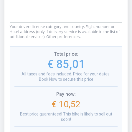
Your drivers license category and country. Flight number or
Hotel address (only if delivery service is available in the list of
additional services). Other preferences.
Total price
:
€ 85,01
All taxes and fees included. Price for your dates.
Book Now to secure this price
Pay now
:
€ 10,52
Best price guaranteed! This bike is likely to sell out
soon!